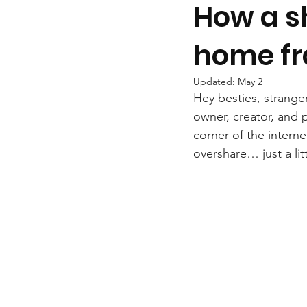
How a sh
home fr
Updated:
May 2
Hey besties, stranger
owner, creator, and 
corner of the interne
overshare… just a lit