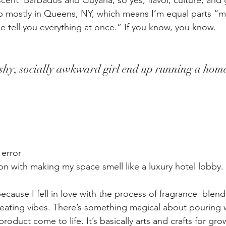
cent  Barbados and Guyana, so yes, flavor, culture, and 
p mostly in Queens, NY, which means I’m equal parts “m
e tell you everything at once.” If you know, you know.
y, socially awkward girl end up running a home
 error
n with making my space smell like a luxury hotel lobby
.
ecause I fell in love with the process of fragrance  blend
reating vibes. There’s something magical about pouring 
product come to life. It’s basically arts and crafts for gr