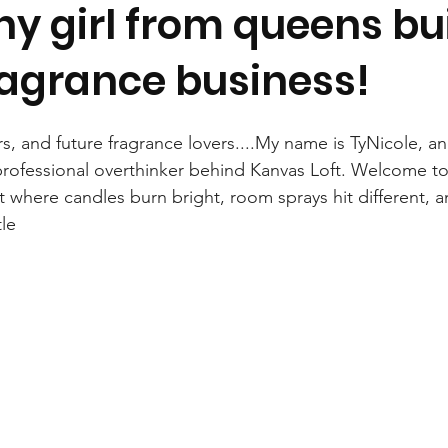
y girl from queens bui
agrance business!
s, and future fragrance lovers....My name is TyNicole, an
professional overthinker behind Kanvas Loft. Welcome to 
t where candles burn bright, room sprays hit different, 
tle