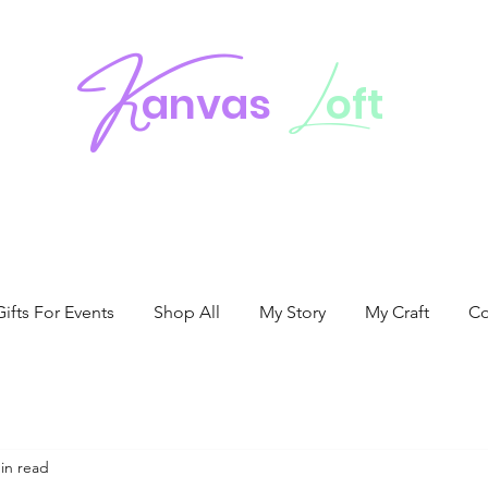
K
L
anvas
oft
fts For Events
Shop All
My Story
My Craft
Co
in read