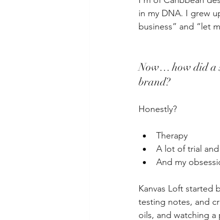
I’m of Caribbean des
in my DNA. I grew u
business” and “let m
Now… how did a sh
brand?
Honestly?
Therapy
A lot of trial and
And my obsessio
Kanvas Loft started b
testing notes, and c
oils, and watching a 