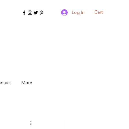
Cart
Log In
ntact
More