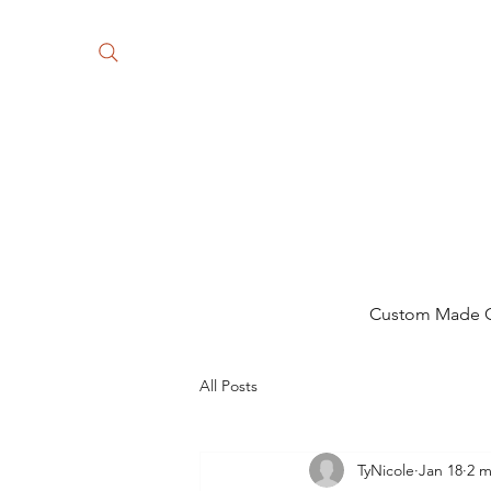
Custom Made Gi
All Posts
TyNicole
Jan 18
2 m