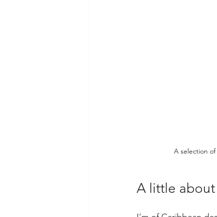
A selection of
A little abou