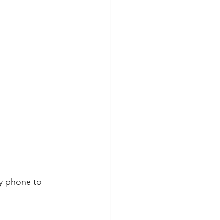
y phone to 