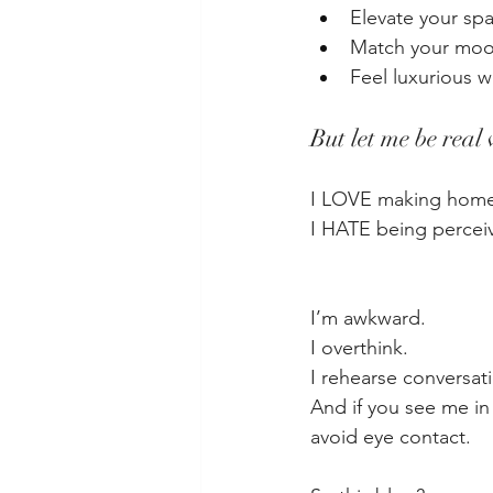
Elevate your sp
Match your mo
Feel luxurious 
But let me be real
I LOVE making home
I HATE being percei
I’m awkward.
I overthink.
I rehearse conversat
And if you see me in
avoid eye contact.