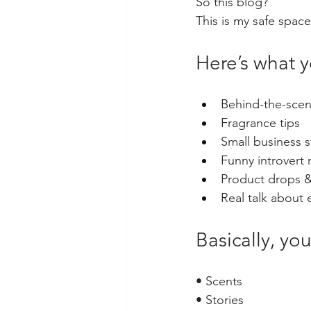
So this blog?
This is my safe space
Here’s what 
Behind-the-scen
Fragrance tips
Small business 
Funny introver
Product drops 
Real talk about
Basically, you
• Scents
• Stories