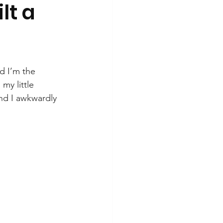
lt a
d I’m the 
my little 
and I awkwardly 