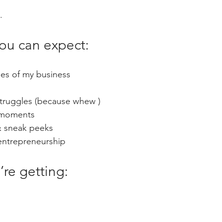
.
you can expect:
es of my business
struggles (because whew )
t moments
& sneak peeks
 entrepreneurship
’re getting: