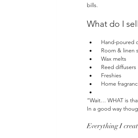
bills.
What do I sel
  Hand-poured 
  Room & linen 
  Wax melts
  Reed diffusers
  Freshies
  Home fragran
“Wait… WHAT is that
In a good way thoug
Everything I creat