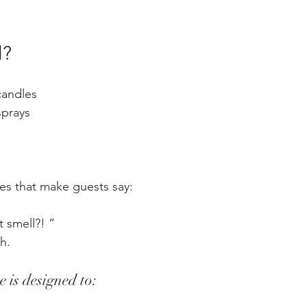
l?
candles
sprays
ces that make guests say:
 smell?! ”
h.
e is designed to: