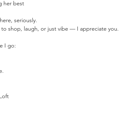
ng her best
here, seriously.
to shop, laugh, or just vibe — I appreciate you.
 I go:
e.
Loft