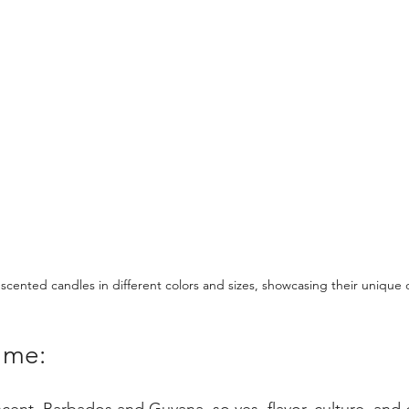
 scented candles in different colors and sizes, showcasing their unique 
t me: