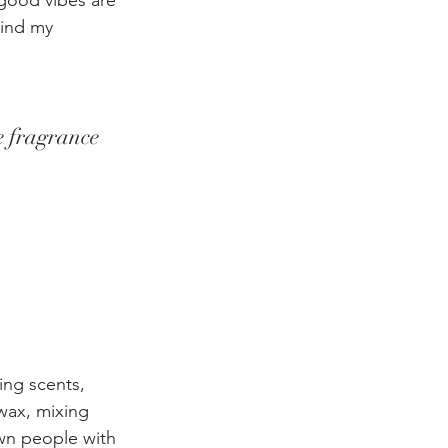
good vibes are 
ind my 
 fragrance 
ing scents, 
wax, mixing 
own people with 