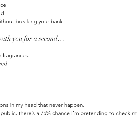
ace
od
without breaking your bank
 with you for a second…
 fragrances.
ved.
ions in my head that never happen.
 public, there’s a 75% chance I’m pretending to check m