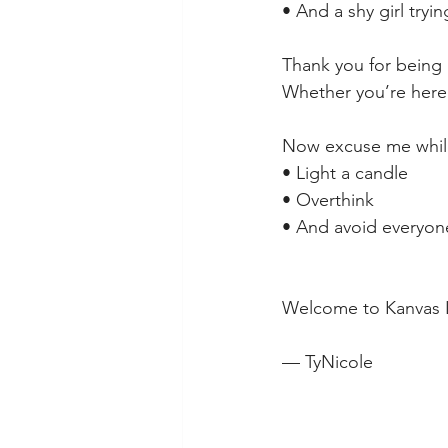
• And a shy girl tryi
Thank you for being 
Whether you’re here 
Now excuse me while
• Light a candle
• Overthink
• And avoid everyon
Welcome to Kanvas 
— TyNicole