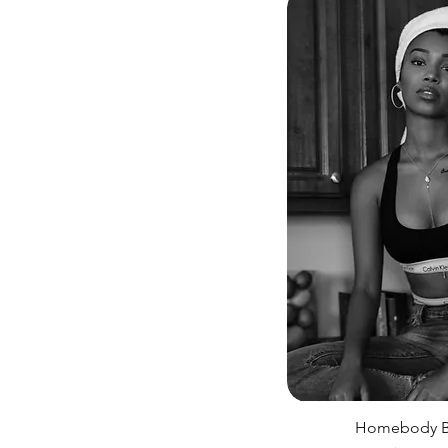
Homebody Bl