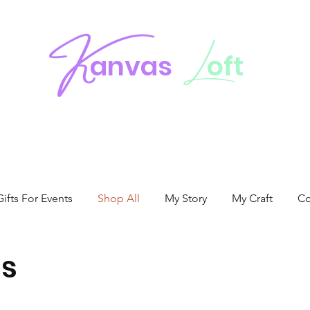
K
L
anvas
oft
fts For Events
Shop All
My Story
My Craft
Co
s