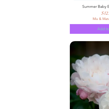
Summer Baby E
Pric
$12
Mix & Mat
Add to