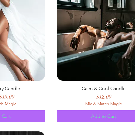
ury Candle
Calm & Cool Candle
 Price
Sale Price
Price
$13.00
$12.00
ch Magic
Mix & Match Magic
 Cart
Add to Cart