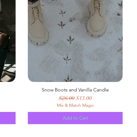
Snow Boots and Vanilla Candle
Regular Price
Sale Price
$26.00
$13.00
Mix & Match Magic
Add to Cart