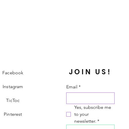
JOIN US!
Facebook
Instagram
Email
*
TicToc
Yes, subscribe me 
Pinterest
to your 
newsletter.
*