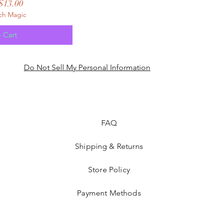
 Price
Sale Price
$13.00
ch Magic
 Cart
Do Not Sell My Personal Information
FAQ
Shipping & Returns
Store Policy
Payment Methods