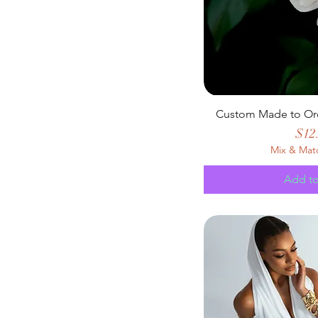
Custom Made to Or
Pric
$12
Mix & Mat
Add to