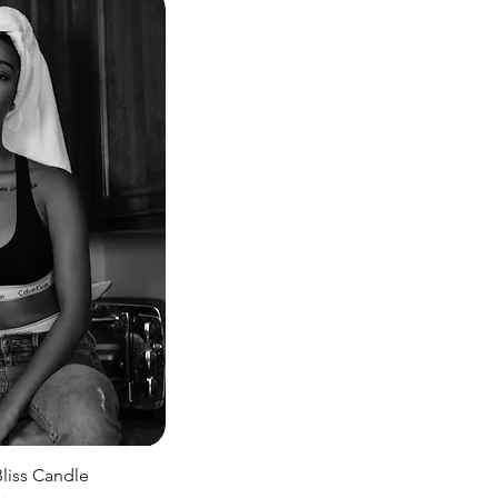
iss Candle