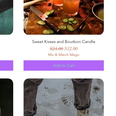
Sweet Kisses and Bourbon Candle
Regular Price
Sale Price
$24.00
$12.00
Mix & Match Magic
Add to Cart