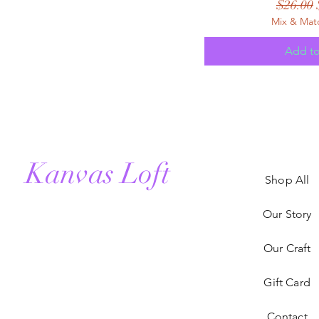
Regular
$26.00
Mix & Mat
Add to
Kanvas Loft
Shop All
Our Story
Our Craft
Gift Card
Contact