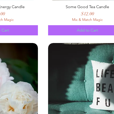
nergy Candle
Some Good Tea Candle
e
Price
.00
$12.00
ch Magic
Mix & Match Magic
 Cart
Add to Cart