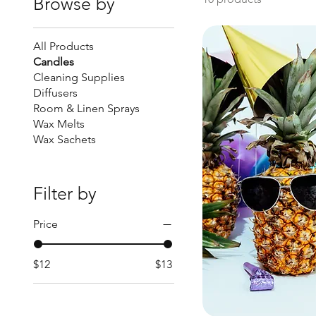
Browse by
All Products
Candles
Cleaning Supplies
Diffusers
Room & Linen Sprays
Wax Melts
Wax Sachets
Filter by
Price
$12
$13