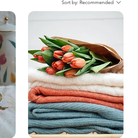
Sort by:
Recommended