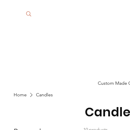
Custom Made Gi
Home
Candles
Candle
10 products