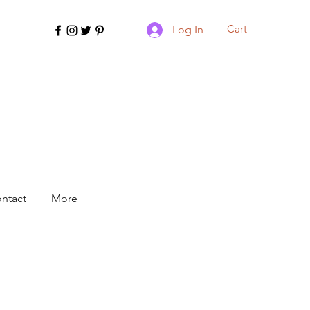
Cart
Log In
ntact
More