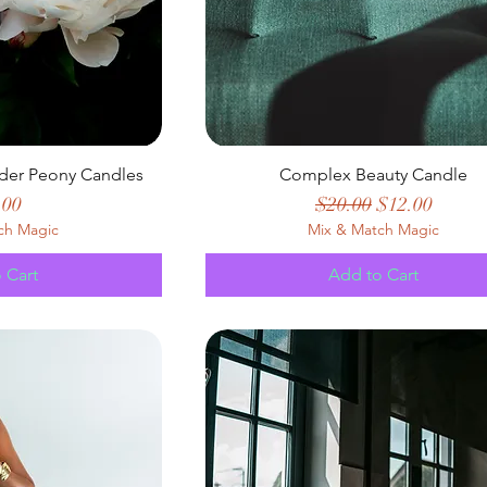
der Peony Candles
Complex Beauty Candle
e
Regular Price
Sale Price
.00
$20.00
$12.00
ch Magic
Mix & Match Magic
 Cart
Add to Cart