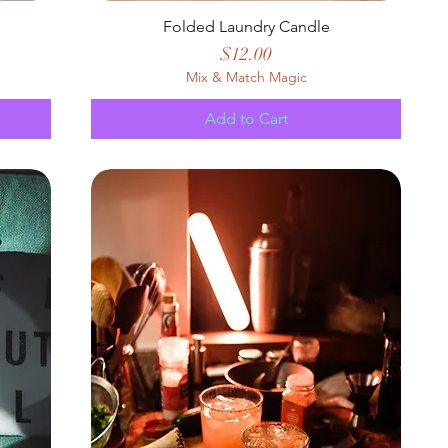
Folded Laundry Candle
Price
$12.00
Mix & Match Magic
Add to Cart