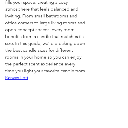
fills your space, creating a cozy 
atmosphere that feels balanced and 
inviting. From small bathrooms and 
office corners to large living rooms and 
open-concept spaces, every room 
benefits from a candle that matches its 
size. In this guide, we’re breaking down 
the best candle sizes for different 
rooms in your home so you can enjoy 
the perfect scent experience every 
time you light your favorite candle from 
Kanvas Loft
.