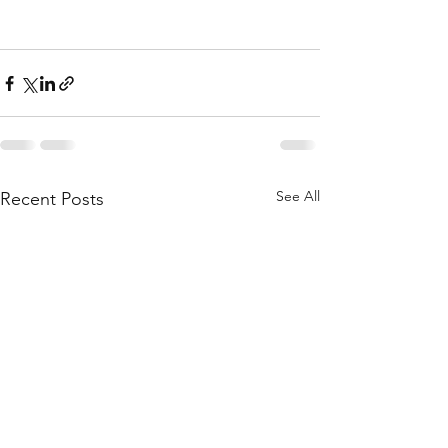
See All
Recent Posts