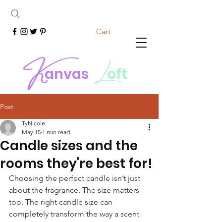
Cart
K
L
anvas
oft
Post
TyNicole
May 15
1 min read
Candle sizes and the
rooms they're best for!
Choosing the perfect candle isn’t just 
about the fragrance. The size matters 
too. The right candle size can 
completely transform the way a scent 