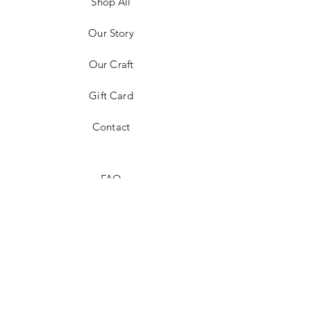
Shop All
Our Story
Our Craft
Gift Card
Contact
FAQ
Shipping & Returns
Store Policy
Payment Methods