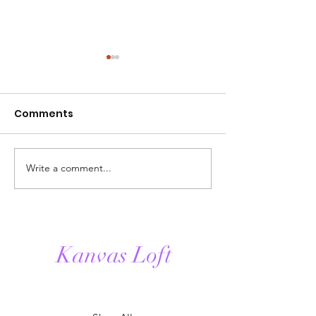
Comments
Write a comment...
The History of
Homebody Blis
Candles & Candle
creating peac
Making.
moments thr
fragrance.
Kanvas Loft