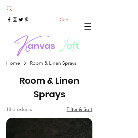
Cart
K
L
anvas
oft
Home
Room & Linen Sprays
Room & Linen
Sprays
18 products
Filter & Sort