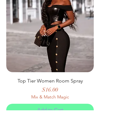
Top Tier Women Room Spray
Price
$16.00
Mix & Match Magic
Add to Cart