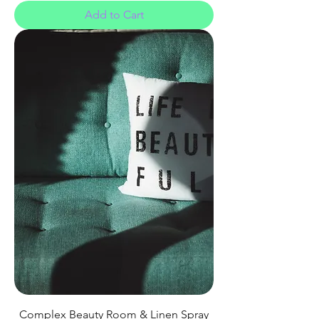
Add to Cart
Complex Beauty Room & Linen Spray