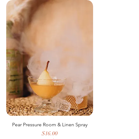
Pear Pressure Room & Linen Spray
Price
$16.00