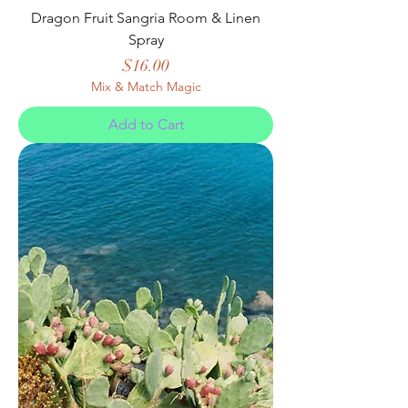
Dragon Fruit Sangria Room & Linen
Spray
Price
$16.00
Mix & Match Magic
Add to Cart