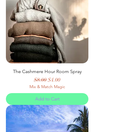
The Cashmere Hour Room Spray
Regular Price
Sale Price
$8.00
$4.00
Mix & Match Magic
Add to Cart