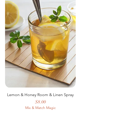
Lemon & Honey Room & Linen Spray
Price
$8.00
Mix & Match Magic