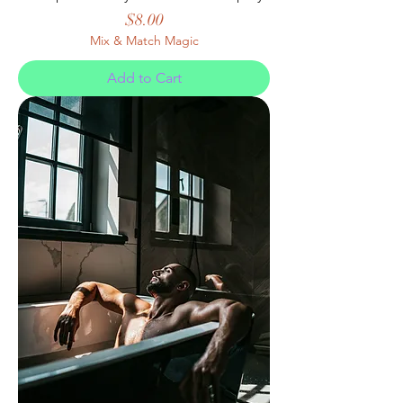
Price
$8.00
Mix & Match Magic
Add to Cart