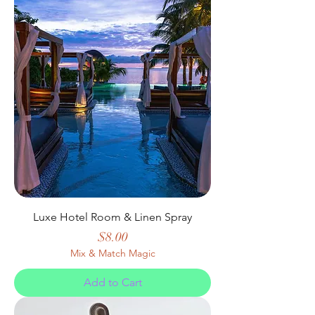
Luxe Hotel Room & Linen Spray
Price
$8.00
Mix & Match Magic
Add to Cart