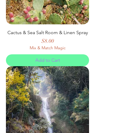
Cactus & Sea Salt Room & Linen Spray
Price
$8.00
Mix & Match Magic
Add to Cart