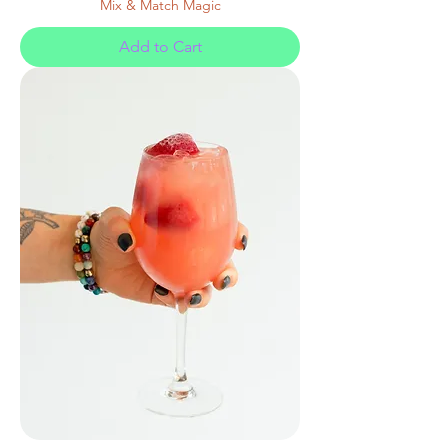
Mix & Match Magic
Add to Cart