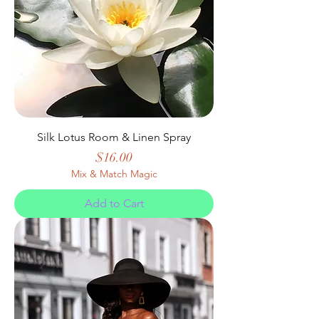
Silk Lotus Room & Linen Spray
Price
$16.00
Mix & Match Magic
Add to Cart