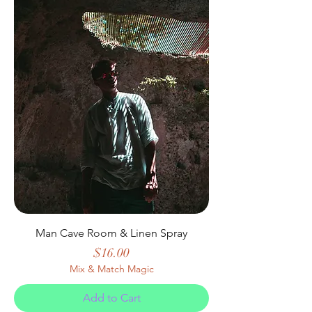
Man Cave Room & Linen Spray
Price
$16.00
Mix & Match Magic
Add to Cart