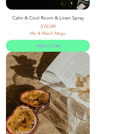
Calm & Cool Room & Linen Spray
Price
$16.00
Mix & Match Magic
Add to Cart