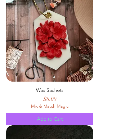
Wax Sachets
Price
$6.00
Mix & Match Magic
Add to Cart