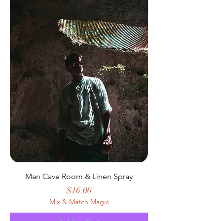
Man Cave Room & Linen Spray
Price
$16.00
Mix & Match Magic