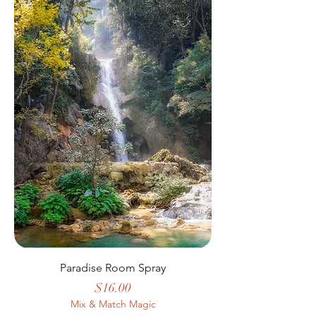
Paradise Room Spray
Price
$16.00
Mix & Match Magic