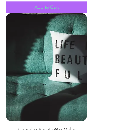
Add to Cart
Complex Beauty Wax Melts