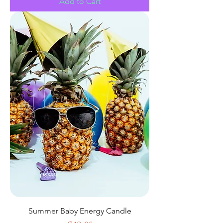
Add to Cart
Summer Baby Energy Candle