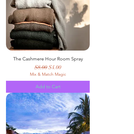
The Cashmere Hour Room Spray
Regular Price
Sale Price
$8.00
$4.00
Mix & Match Magic
Add to Cart