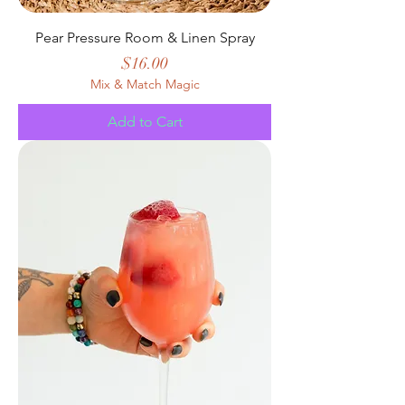
Pear Pressure Room & Linen Spray
Price
$16.00
Mix & Match Magic
Add to Cart