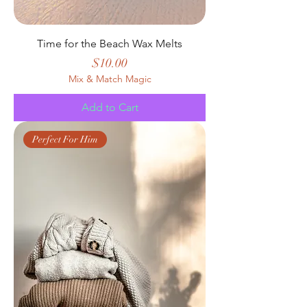
Time for the Beach Wax Melts
Price
$10.00
Mix & Match Magic
Add to Cart
Perfect For Him