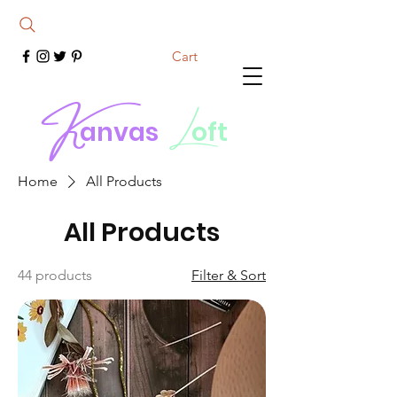
Cart
K
L
anvas
oft
Home
All Products
All Products
44 products
Filter & Sort