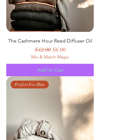
The Cashmere Hour Reed Diffuser Oil
Regular Price
Sale Price
$12.00
$6.00
Mix & Match Magic
Add to Cart
Perfect For Him