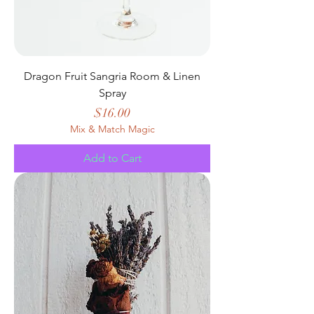
Dragon Fruit Sangria Room & Linen
Spray
Price
$16.00
Mix & Match Magic
Add to Cart