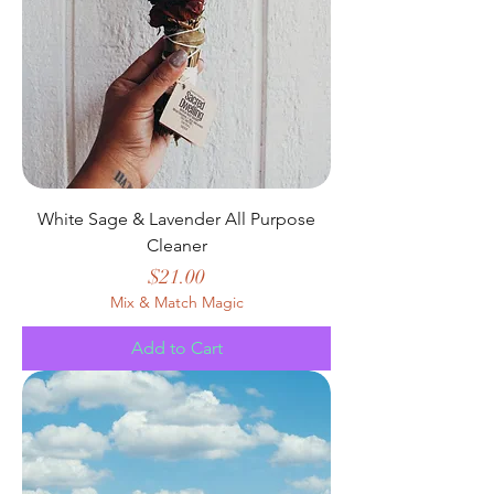
White Sage & Lavender All Purpose
Cleaner
Price
$21.00
Mix & Match Magic
Add to Cart