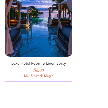
Luxe Hotel Room & Linen Spray
Price
$8.00
Mix & Match Magic
Add to Cart