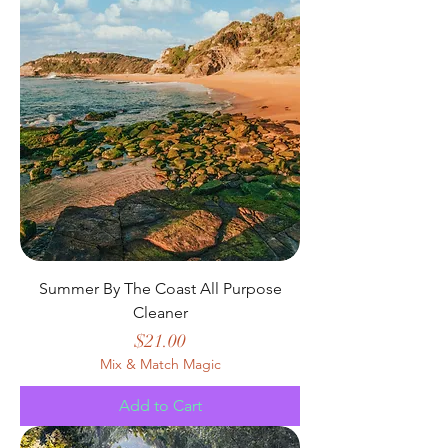
Summer By The Coast All Purpose
Cleaner
Price
$21.00
Mix & Match Magic
Add to Cart