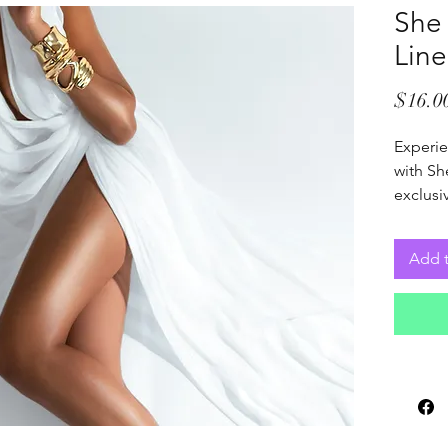
She
Line
$16.0
Experie
with Sh
exclusiv
exquisit
space a
Add t
blend d
everyda
for tho
quality
collect
home’s 
subtle 
surroun