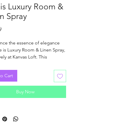
 is Luxury Room &
n Spray
Price
0
nce the essence of elegance 
e is Luxury Room & Linen Spray, 
ely at Kanvas Loft. This 
e spray instantly refreshes your 
nd linens with a sophisticated 
o Cart
esigned to elevate your 
y moments. Perfectly crafted 
Buy Now
se who appreciate luxury and 
, it complements our curated 
ion of candles, enhancing your 
ambiance. Discover how a 
mist can transform your 
dings into a serene sanctuary. 