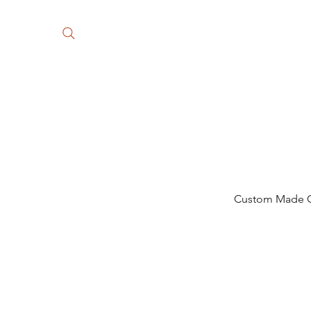
Custom Made Gi