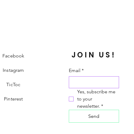
JOIN US!
Facebook
Instagram
Email
*
TicToc
Yes, subscribe me 
Pinterest
to your 
newsletter.
*
Send