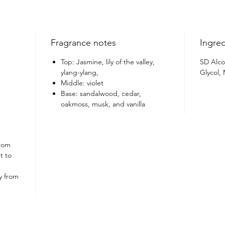
Elevate
Kanvas 
refinem
Fragrance notes
Ingred
Top: Jasmine, lily of the valley,
SD Alco
ylang-ylang,
Glycol,
Middle: violet
Base: sandalwood, cedar,
oakmoss, musk, and vanilla
from
t to
y from