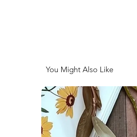
You Might Also Like