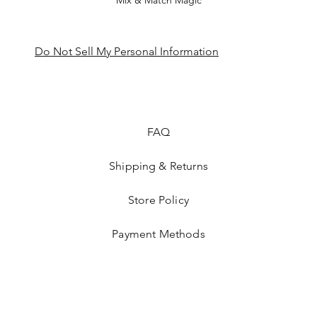
Mix & Match Magic
Do Not Sell My Personal Information
FAQ
Shipping & Returns
Store Policy
Payment Methods