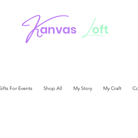
K
L
anvas
oft
fts For Events
Shop All
My Story
My Craft
Co