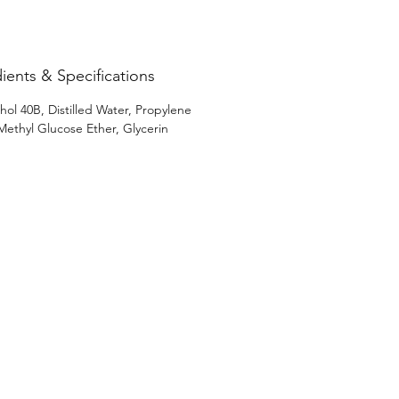
 your sensory experience with 
Loft’s signature touch of 
ent.
ients & Specifications
hol 40B, Distilled Water, Propylene
 Methyl Glucose Ether, Glycerin