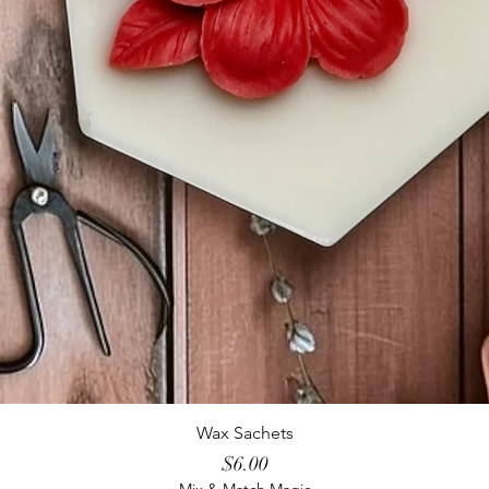
Wax Sachets
Price
$6.00