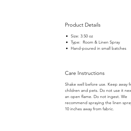
Product Details
Size: 3.50 oz
Type: Room & Linen Spray
Hand-poured in small batches
Care Instructions
Shake well before use. Keep away 
children and pets. Do not use it nex
an open flame. Do not ingest. We
recommend spraying the linen spra
10 inches away from fabric.