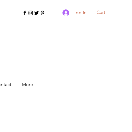
Cart
Log In
ntact
More