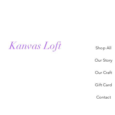
Kanvas Loft
Shop All
Our Story
Our Craft
Gift Card
Contact