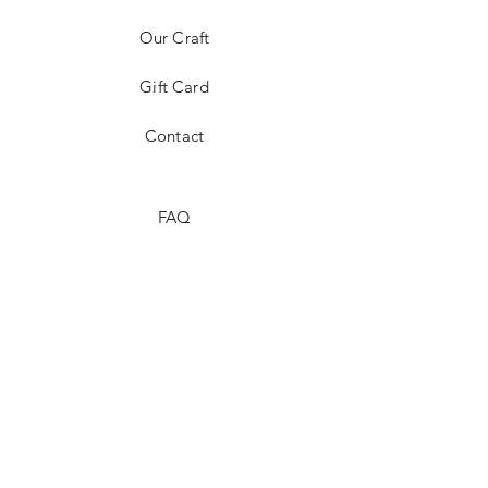
Our Craft
Gift Card
Contact
FAQ
Shipping & Returns
Store Policy
Payment Methods