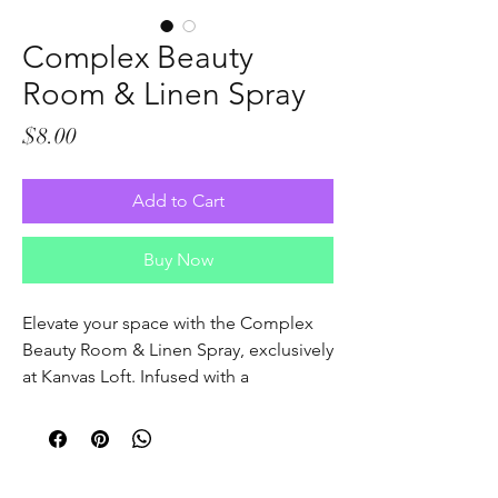
Complex Beauty
Room & Linen Spray
Price
$8.00
Add to Cart
Buy Now
Elevate your space with the Complex 
Beauty Room & Linen Spray, exclusively 
at Kanvas Loft. Infused with a 
sophisticated blend of enchanting 
scents, this spray refreshes your linens 
and surroundings, creating a serene 
atmosphere that complements our 