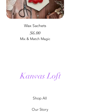
Wax Sachets
Man Cave Room & Lin
Price
$6.00
Mix & Match Magic
Mix & Match Magic
Kanvas Loft
Shop All
Our Story