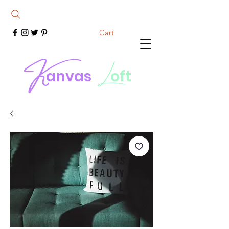
Cart
K
L
anvas
oft