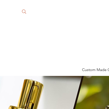
Custom Made Gi