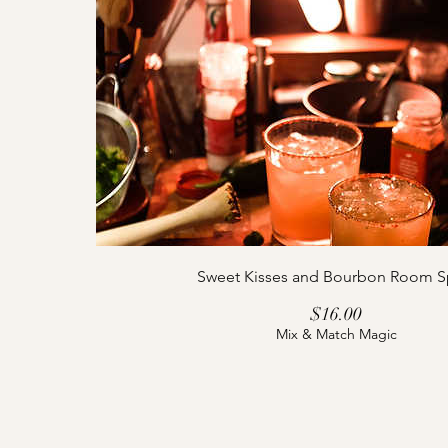
Sweet Kisses and Bourbon Room S
Price
$16.00
Mix & Match Magic