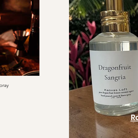
pray
R