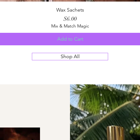
Quick View
Wax Sachets
Price
$6.00
Mix & Match Magic
Add to Cart
Shop All