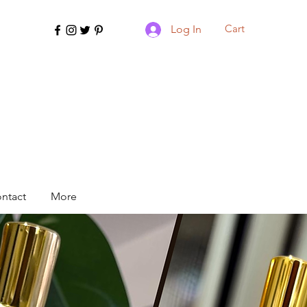
Cart
Log In
ntact
More