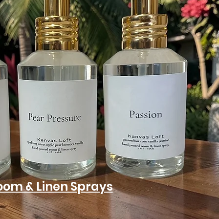
oom & Linen Sprays