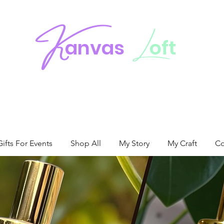
K
L
anvas
oft
fts For Events
Shop All
My Story
My Craft
Co