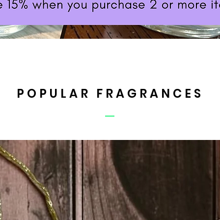
POPULAR FRAGRANCES